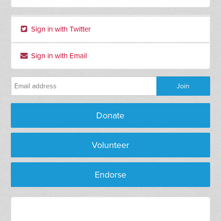
Sign in with Twitter
Sign in with Email
Donate
Volunteer
Endorse