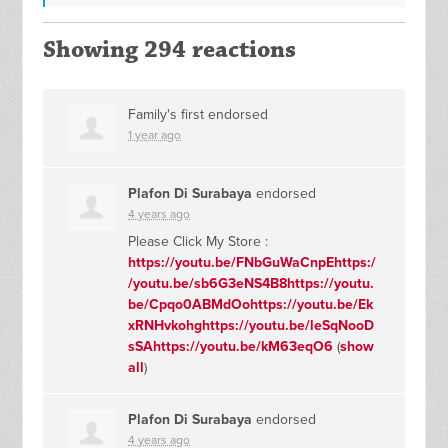
Showing 294 reactions
Family's first endorsed
1 year ago
Plafon Di Surabaya
endorsed
4 years ago
Please Click My Store :
https://youtu.be/FNbGuWaCnpEhttps:/
/youtu.be/sb6G3eNS4B8https://youtu.
be/Cpqo0ABMdOohttps://youtu.be/Ek
xRNHvkohghttps://youtu.be/leSqNooD
sSAhttps://youtu.be/kM63eqO6
(
show
all
)
Plafon Di Surabaya
endorsed
4 years ago