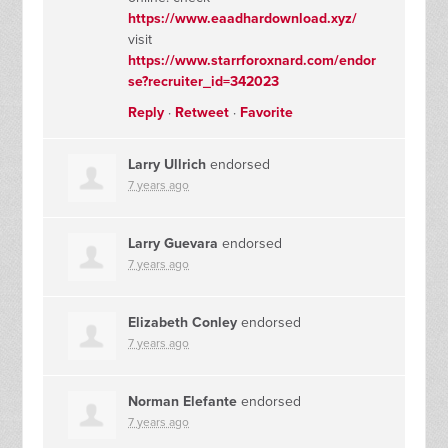
https://www.eaadhardownload.xyz/
visit
https://www.starrforoxnard.com/endor
se?recruiter_id=342023
Reply
·
Retweet
·
Favorite
Larry Ullrich
endorsed
7 years ago
Larry Guevara
endorsed
7 years ago
Elizabeth Conley
endorsed
7 years ago
Norman Elefante
endorsed
7 years ago