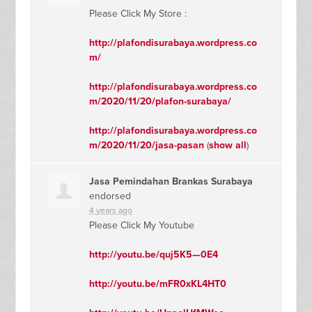
Please Click My Store :
http://plafondisurabaya.wordpress.co
m/
http://plafondisurabaya.wordpress.co
m/2020/11/20/plafon-surabaya/
http://plafondisurabaya.wordpress.co
m/2020/11/20/jasa-pasan
(
show all
)
Jasa Pemindahan Brankas Surabaya
endorsed
4 years ago
Please Click My Youtube
http://youtu.be/quj5K5—0E4
http://youtu.be/mFR0xKL4HT0