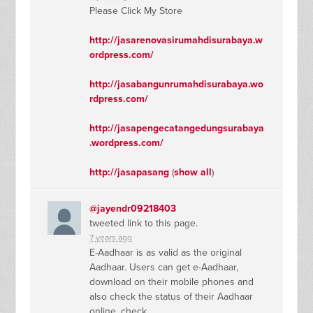
Please Click My Store
http://jasarenovasirumahdisurabaya.w
ordpress.com/
http://jasabangunrumahdisurabaya.wo
rdpress.com/
http://jasapengecatangedungsurabaya
.wordpress.com/
http://jasapasang
(
show all
)
@jayendr09218403
tweeted link to this page.
7 years ago
E-Aadhaar is as valid as the original
Aadhaar. Users can get e-Aadhaar,
download on their mobile phones and
also check the status of their Aadhaar
online. check