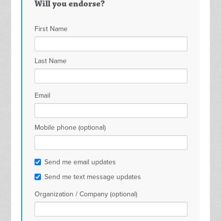
Will you endorse?
Matthew
Brankas
Ban
First Name
Spencer
Surabaya
Sur
Last Name
Email
Mobile phone (optional)
Send me email updates
Send me text message updates
Organization / Company (optional)