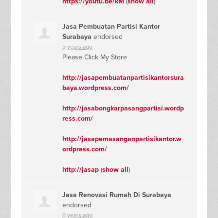
https://youtu.be/kM
(
show all
)
Jasa Pembuatan Partisi Kantor
Surabaya
endorsed
5 years ago
Please Click My Store
http://jasapembuatanpartisikantorsura
baya.wordpress.com/
http://jasabongkarpasangpartisi.wordp
ress.com/
http://jasapemasanganpartisikantor.w
ordpress.com/
http://jasap
(
show all
)
Jasa Renovasi Rumah Di Surabaya
endorsed
6 years ago