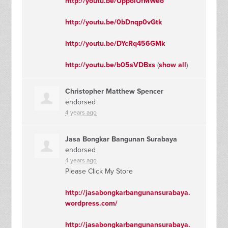
http://youtu.be/UppolUfMWeo
http://youtu.be/0bDnqp0vGtk
http://youtu.be/DYcRq456GMk
http://youtu.be/b05sVDBxs
(
show all
)
Christopher Matthew Spencer
endorsed
4 years ago
Jasa Bongkar Bangunan Surabaya
endorsed
4 years ago
Please Click My Store
http://jasabongkarbangunansurabaya.
wordpress.com/
http://jasabongkarbangunansurabaya.