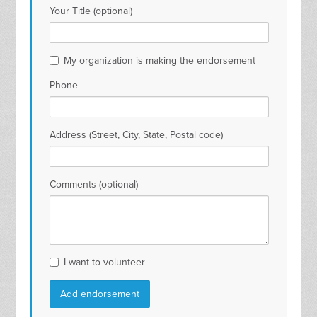
Your Title (optional)
My organization is making the endorsement
Phone
Address (Street, City, State, Postal code)
Comments (optional)
I want to volunteer