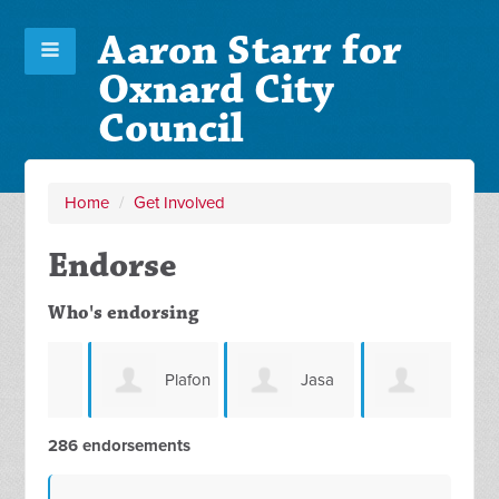
Aaron Starr for
Oxnard City
Council
Home
/
Get Involved
Endorse
Who's endorsing
Plafon
Jasa
rst
Christopher
286 endorsements
Di Surabaya
Pemindahan
Bon