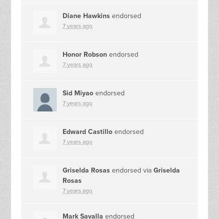
Diane Hawkins
endorsed
7 years ago
Honor Robson
endorsed
7 years ago
Sid Miyao
endorsed
7 years ago
Edward Castillo
endorsed
7 years ago
Griselda Rosas
endorsed via
Griselda
Rosas
7 years ago
Mark Savalla
endorsed