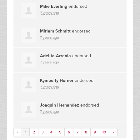
Mike Everling
endorsed
7 years ago
Miriam Schmitt
endorsed
7 years ago
Adelita Arreola
endorsed
7 years ago
Kymberly Horner
endorsed
7 years ago
Joaquin Hernandez
endorsed
7 years ago
«
1
2
3
4
5
6
7
8
9
10
»