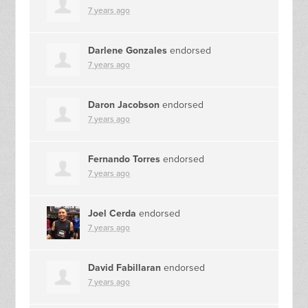
7 years ago
Darlene Gonzales
endorsed
7 years ago
Daron Jacobson
endorsed
7 years ago
Fernando Torres
endorsed
7 years ago
Joel Cerda
endorsed
7 years ago
David Fabillaran
endorsed
7 years ago