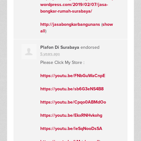
wordpress.com/2019/02/07/jasa-
bongkar-rumah-surabaya/
http://jasabongkarbangunans
(
show
all
)
Plafon Di Surabaya
endorsed
5 years ago
Please Click My Store :
https://youtu.be/FNbGuWaCnpE
https://youtu.be/sb6G3eNS4B8
https://youtu.be/Cpqo0ABMdOo
https://youtu.be/EkxRNHvkohg
https://youtu.be/leSqNooDsSA