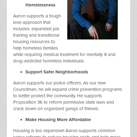
Homelessness
Aaron supports a tough
love approach that
includes: expanded job
training and transitional
housing resources to
help homeless families
while requiring medical treatment for mentally ill and
drug-addicted homeless individuals.
Support Safer Neighborhoods
Aaron supports our police officers. As our new
Councilman, he will expand crime prevention programs
to better protect the community. He supports
Proposition 36 to reform permissive state laws and
crack down on organized gangs of thieves.
Make Housing More Affordable
Housing is too expensive! Aaron supports common