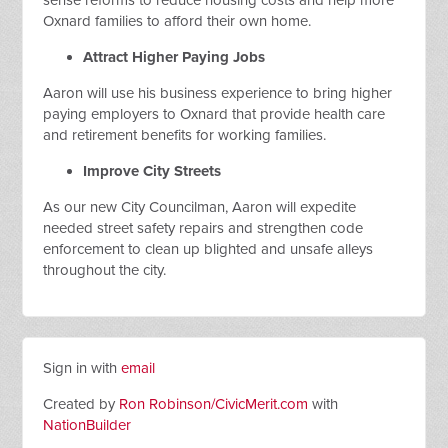
sense reforms to reduce housing costs and help more
Oxnard families to afford their own home.
Attract Higher Paying Jobs
Aaron will use his business experience to bring higher
paying employers to Oxnard that provide health care
and retirement benefits for working families.
Improve City Streets
As our new City Councilman, Aaron will expedite
needed street safety repairs and strengthen code
enforcement to clean up blighted and unsafe alleys
throughout the city.
Sign in with
email
Created by
Ron Robinson/CivicMerit.com
with
NationBuilder