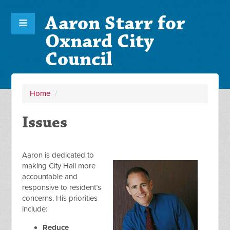
Aaron Starr for
Oxnard City
Council
Home
/
Issues
Aaron is dedicated to
making City Hall more
accountable and
responsive to resident’s
concerns. His priorities
include:
Reduce