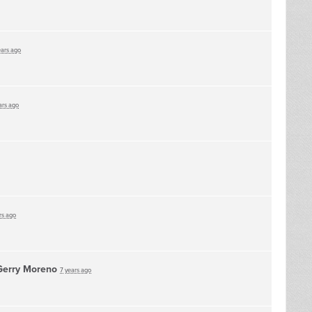
ears ago
ars ago
rs ago
Gerry Moreno
7 years ago