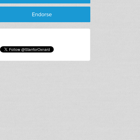
Cong
Endorse