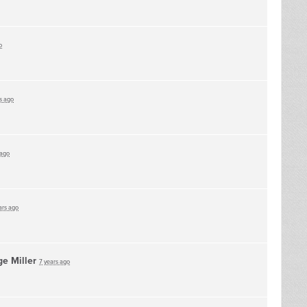
o
s ago
 ago
ars ago
e Miller
7 years ago