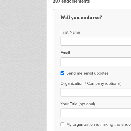
287 endorsements
Will you endorse?
First Name
Email
Send me email updates
Organization / Company (optional)
Your Title (optional)
My organization is making the end