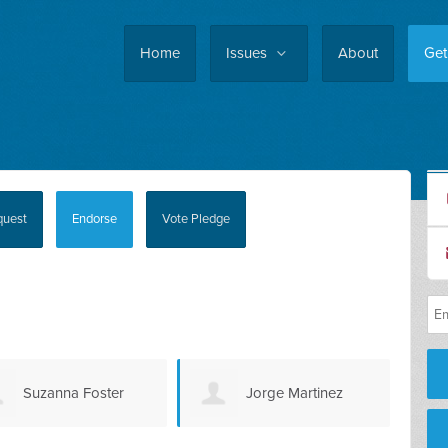
Home
Issues
About
Get
quest
Endorse
Vote Pledge
Jorge Martinez
Kris Lizaso