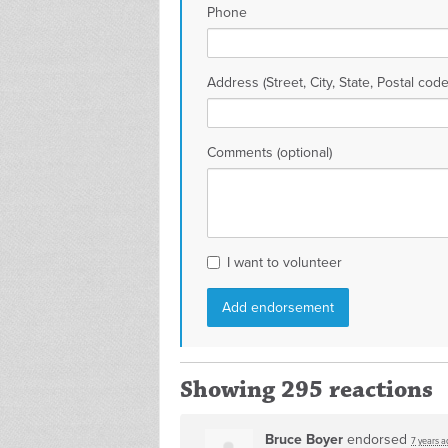
Phone
Address (Street, City, State, Postal code
Comments (optional)
I want to volunteer
Showing 295 reactions
Bruce Boyer
endorsed
7 years a