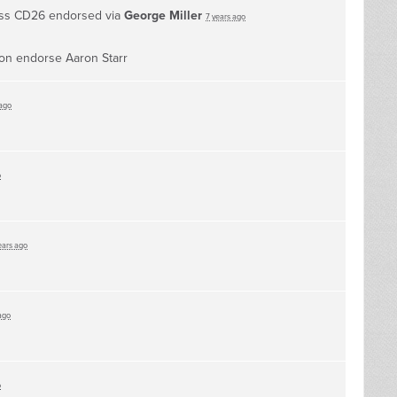
ess CD26 endorsed via
George Miller
7 years ago
ion endorse Aaron Starr
 ago
o
ears ago
ago
o