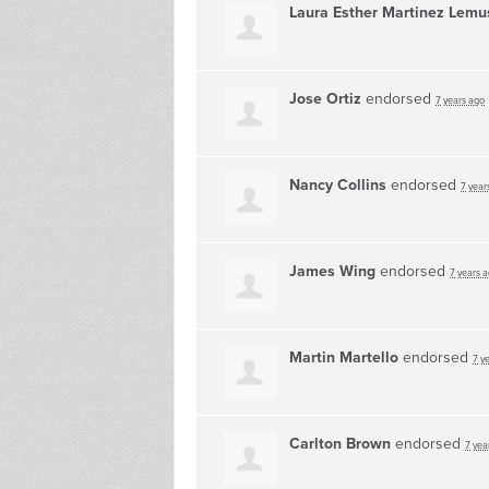
Laura Esther Martinez Lemu
Jose Ortiz
endorsed
7 years ago
Nancy Collins
endorsed
7 year
James Wing
endorsed
7 years 
Martin Martello
endorsed
7 y
Carlton Brown
endorsed
7 yea