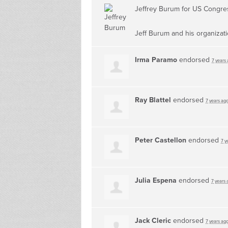
Jeffrey Burum for US Congr
Jeff Burum and his organizat
Irma Paramo
endorsed
7 years
Ray Blattel
endorsed
7 years ag
Peter Castellon
endorsed
7 y
Julia Espena
endorsed
7 years 
Jack Cleric
endorsed
7 years ag