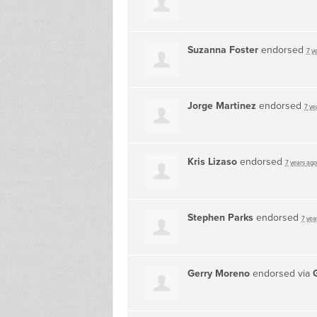
Suzanna Foster
endorsed
7 y
Jorge Martinez
endorsed
7 ye
Kris Lizaso
endorsed
7 years ago
Stephen Parks
endorsed
7 yea
Gerry Moreno
endorsed via