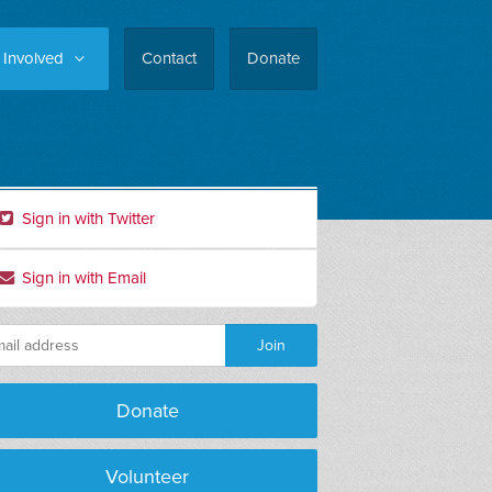
 Involved
Contact
Donate
Sign in with Twitter
Sign in with Email
Donate
Stephen Parks
Gerry Moreno
Volunteer