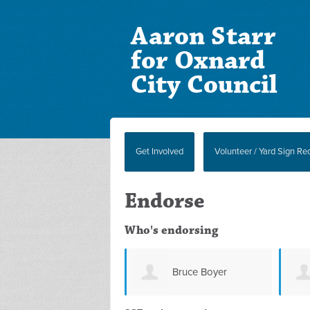
Aaron Starr
for Oxnard
City Council
Get Involved
Volunteer / Yard Sign Re
Endorse
Who's endorsing
Bruce Boyer
Suzanna Foster