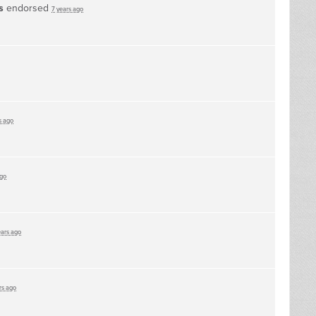
s
endorsed
7 years ago
s ago
ago
ears ago
rs ago