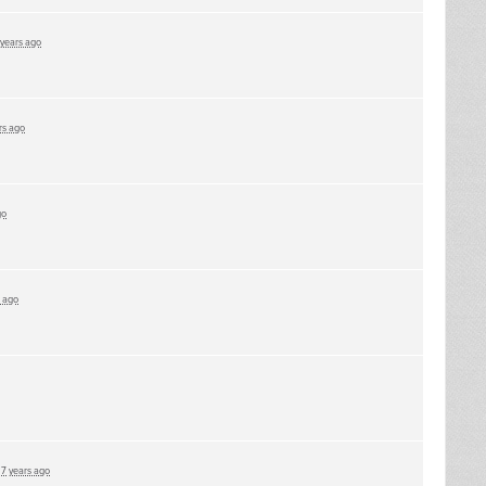
 years ago
rs ago
go
s ago
d
7 years ago