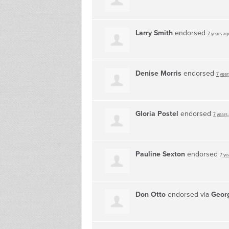
Larry Smith
endorsed
7 years ag
Denise Morris
endorsed
7 year
Gloria Postel
endorsed
7 years
Pauline Sexton
endorsed
7 ye
Don Otto
endorsed via
Georg