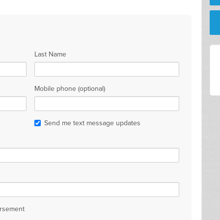
Last Name
Mobile phone (optional)
Send me text message updates
orsement