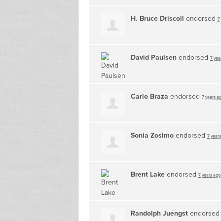
H. Bruce Driscoll
endorsed
7
David Paulsen
endorsed
7 yea
Carlo Braza
endorsed
7 years a
Sonia Zosimo
endorsed
7 year
Brent Lake
endorsed
7 years ago
Randolph Juengst
endorse